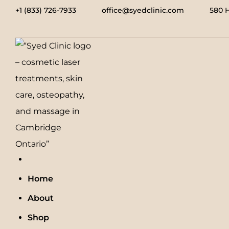
+1 (833) 726-7933
office@syedclinic.com
580 
Home
About
Shop