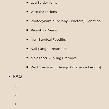
Leg Spider Veins
Vascular Lesions
Photodynamic Therapy – Photorejuvenation
Periorbital Veins
Non-Surgical Facelifts
Nail Fungal Treatment
Moles and Skin Tags Removal
Wart Treatment (Benign Cutaneous Lesions)
FAQ