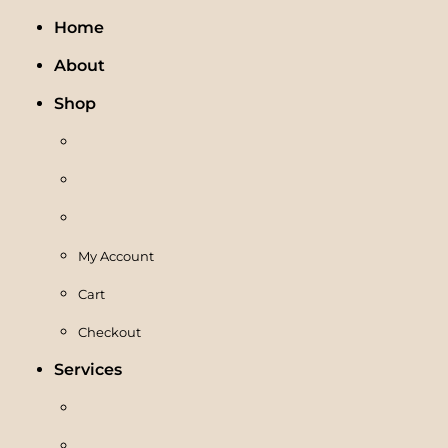
Home
About
Shop
My Account
Cart
Checkout
Services