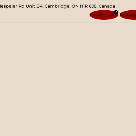
Hespeler Rd Unit B4, Cambridge, ON N1R 6J8, Canada
Facebook
Insta