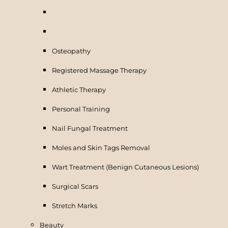
Osteopathy
Registered Massage Therapy
Athletic Therapy
Personal Training
Nail Fungal Treatment
Moles and Skin Tags Removal
Wart Treatment (Benign Cutaneous Lesions)
Surgical Scars
Stretch Marks
Beauty