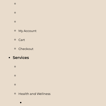
My Account
Cart
Checkout
Services
Health and Wellness