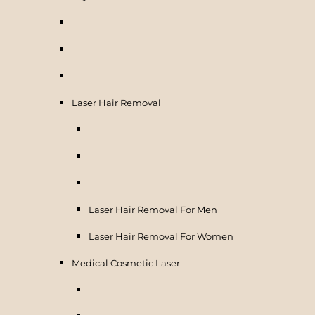
Laser Hair Removal
Laser Hair Removal For Men
Laser Hair Removal For Women
Medical Cosmetic Laser