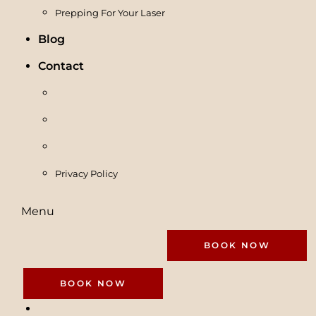
Prepping For Your Laser
Blog
Contact
Privacy Policy
Menu
BOOK NOW
BOOK NOW