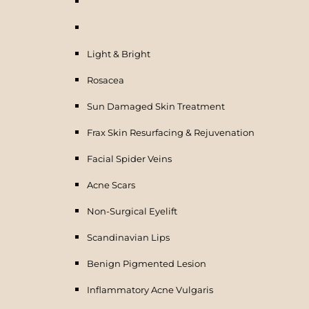
Light & Bright
Rosacea
Sun Damaged Skin Treatment
Frax Skin Resurfacing & Rejuvenation
Facial Spider Veins
Acne Scars
Non-Surgical Eyelift
Scandinavian Lips
Benign Pigmented Lesion
Inflammatory Acne Vulgaris