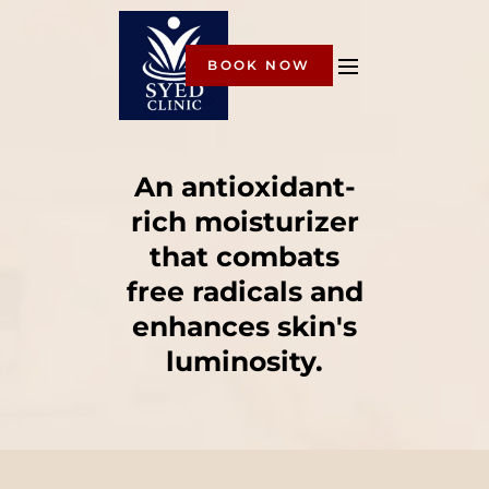
BOOK NOW
An antioxidant-
rich moisturizer
that combats
free radicals and
enhances skin's
luminosity.