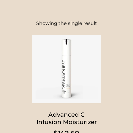
Showing the single result
Advanced C
Infusion Moisturizer