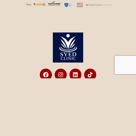
Contact
+1 (833) 726-7933
office@syedclinic.com
580 Hespeler Rd