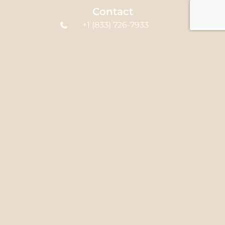
Contact
+1 (833) 726-7933
office@syedclinic.com
580 Hespeler Rd
Unit B4, Cambridge,
ON N1R 6J8, Canada
Links
Home
About Us
Services
FAQ's
Blog