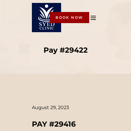
BOOK NOW
Pay #29422
August 29, 2023
PAY #29416