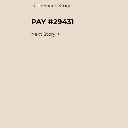
Previous Story
PAY #29431
Next Story