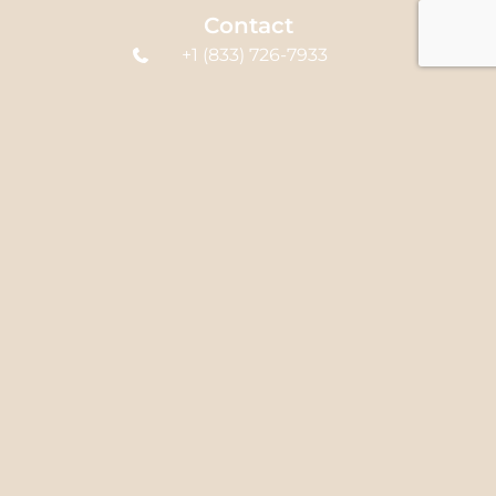
Contact
+1 (833) 726-7933
office@syedclinic.com
580 Hespeler Rd
Unit B4, Cambridge,
ON N1R 6J8, Canada
Links
Home
About Us
Services
FAQ's
Blog