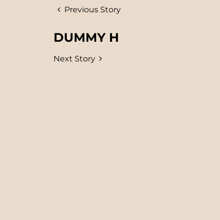
Previous Story
DUMMY H
Next Story