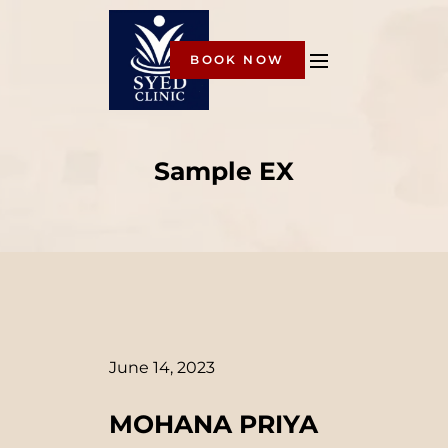
BOOK NOW
Sample EX
June 14, 2023
MOHANA PRIYA