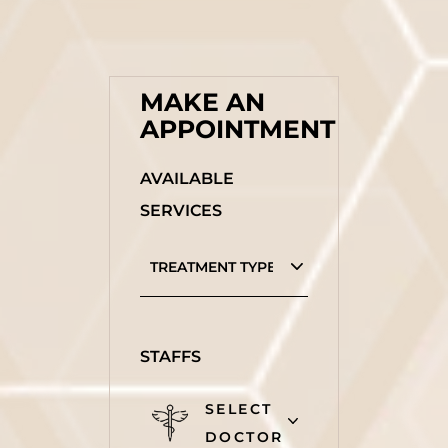
MAKE AN
APPOINTMENT
AVAILABLE
SERVICES
STAFFS
SELECT
DOCTOR