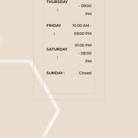
THURSDAY 
- 09:00
:
PM
FRIDAY 
10.00 AM -
:
09:00 PM
01.00 PM
SATURDAY 
- 08:00
:
PM
SUNDAY :
Closed