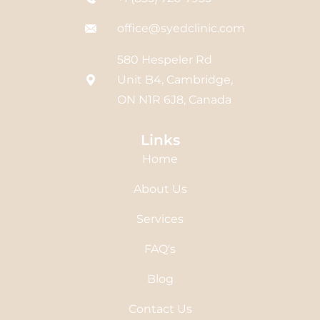
office@syedclinic.com
580 Hespeler Rd
Unit B4, Cambridge,
ON N1R 6J8, Canada
Links
Home
About Us
Services
FAQ's
Blog
Contact Us