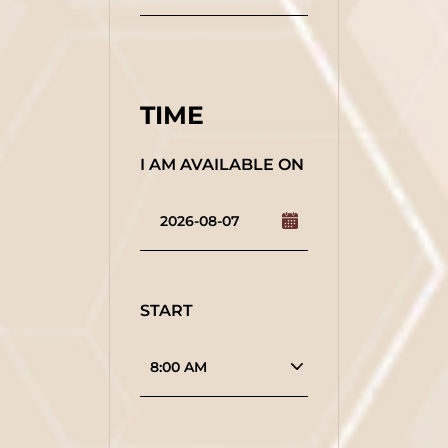
TIME
I AM AVAILABLE ON
START