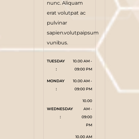
nunc. Aliquam
erat volutpat ac
pulvinar
sapien.volutpaipsum
vunibus.
TUESDAY 
10.00 AM -
:
09:00 PM
MONDAY 
10.00 AM -
:
09:00 PM
10.00
WEDNESDAY 
AM -
:
09:00
PM
10.00 AM