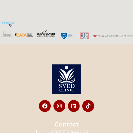
Contact
+1 (833) 726-7933