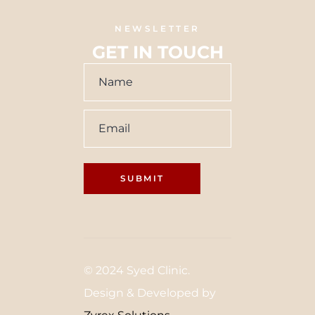
NEWSLETTER
GET IN TOUCH
© 2024 Syed Clinic.
Design & Developed by