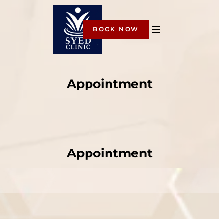
BOOK NOW
Appointment
Appointment