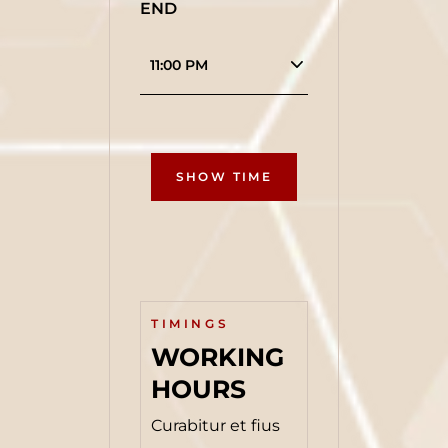
END
SHOW TIME
TIMINGS
WORKING 
HOURS
Curabitur et fius